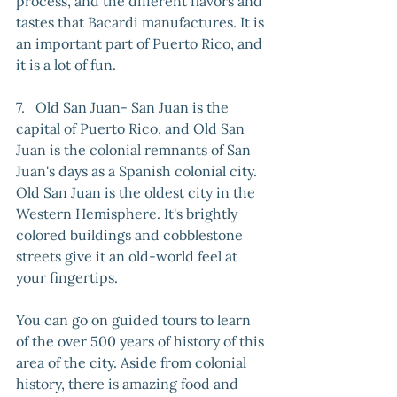
process, and the different flavors and 
tastes that Bacardi manufactures. It is 
an important part of Puerto Rico, and 
it is a lot of fun. 
7.   Old San Juan- San Juan is the 
capital of Puerto Rico, and Old San 
Juan is the colonial remnants of San 
Juan's days as a Spanish colonial city. 
Old San Juan is the oldest city in the 
Western Hemisphere. It's brightly 
colored buildings and cobblestone 
streets give it an old-world feel at 
your fingertips. 
You can go on guided tours to learn 
of the over 500 years of history of this 
area of the city. Aside from colonial 
history, there is amazing food and 