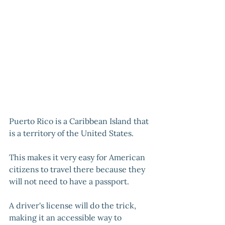
Puerto Rico is a Caribbean Island that 
is a territory of the United States. 
This makes it very easy for American 
citizens to travel there because they 
will not need to have a passport. 
A driver's license will do the trick, 
making it an accessible way to 