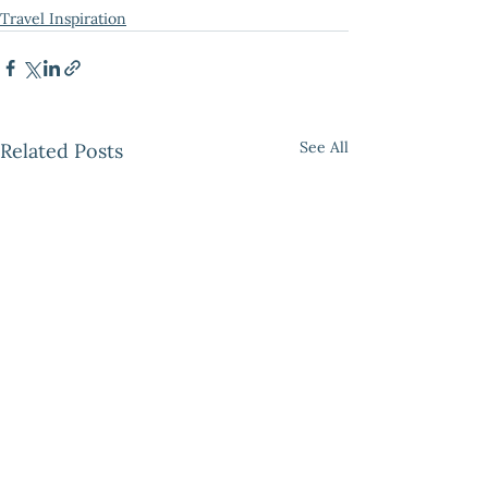
Travel Inspiration
See All
Related Posts