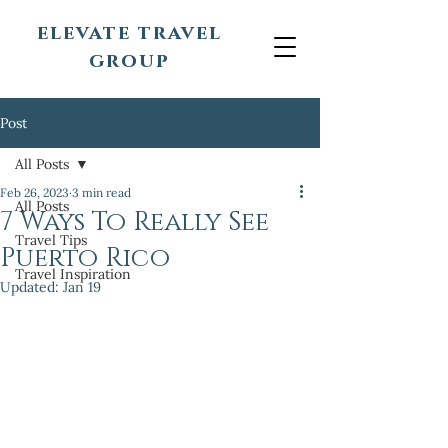
elevate travel
group
Post
All Posts
Feb 26, 2023
3 min read
All Posts
7 Ways To Really See
Travel Tips
Puerto Rico
Travel Inspiration
Updated:
Jan 19