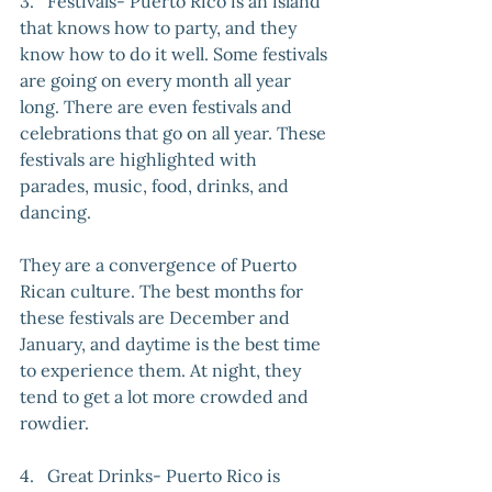
3.   Festivals- Puerto Rico is an island 
that knows how to party, and they 
know how to do it well. Some festivals 
are going on every month all year 
long. There are even festivals and 
celebrations that go on all year. These 
festivals are highlighted with 
parades, music, food, drinks, and 
dancing. 
They are a convergence of Puerto 
Rican culture. The best months for 
these festivals are December and 
January, and daytime is the best time 
to experience them. At night, they 
tend to get a lot more crowded and 
rowdier.
4.   Great Drinks- Puerto Rico is 