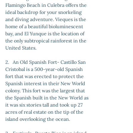
Flamingo Beach in Culebra offers the 
ideal backdrop for your snorkeling 
and diving adventure. Vieques is the 
home of a beautiful bioluminescent 
bay, and El Yunque is the location of 
the only subtropical rainforest in the 
United States.
2.   An Old Spanish Fort- Castillo San 
Cristobal is a 500-year-old Spanish 
fort that was erected to protect the 
Spanish interest in their New World 
colony. This fort was the largest that 
the Spanish built in the New World as 
it was six stories tall and took up 27 
acres of real estate on the tip of the 
island overlooking the ocean.