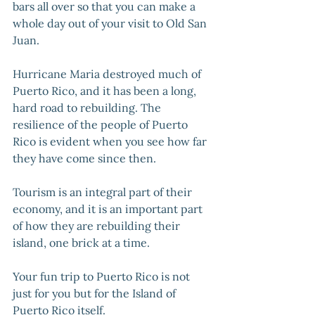
bars all over so that you can make a 
whole day out of your visit to Old San 
Juan.
Hurricane Maria destroyed much of 
Puerto Rico, and it has been a long, 
hard road to rebuilding. The 
resilience of the people of Puerto 
Rico is evident when you see how far 
they have come since then. 
Tourism is an integral part of their 
economy, and it is an important part 
of how they are rebuilding their 
island, one brick at a time. 
Your fun trip to Puerto Rico is not 
just for you but for the Island of 
Puerto Rico itself.