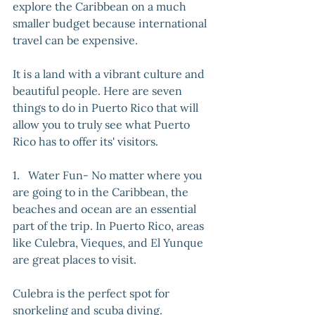
explore the Caribbean on a much 
smaller budget because international 
travel can be expensive. 
It is a land with a vibrant culture and 
beautiful people. Here are seven 
things to do in Puerto Rico that will 
allow you to truly see what Puerto 
Rico has to offer its' visitors.
1.   Water Fun- No matter where you 
are going to in the Caribbean, the 
beaches and ocean are an essential 
part of the trip. In Puerto Rico, areas 
like Culebra, Vieques, and El Yunque 
are great places to visit. 
Culebra is the perfect spot for 
snorkeling and scuba diving. 