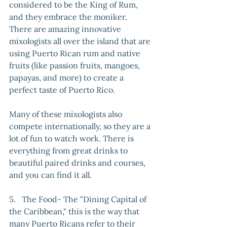
considered to be the King of Rum, 
and they embrace the moniker. 
There are amazing innovative 
mixologists all over the island that are 
using Puerto Rican rum and native 
fruits (like passion fruits, mangoes, 
papayas, and more) to create a 
perfect taste of Puerto Rico. 
Many of these mixologists also 
compete internationally, so they are a 
lot of fun to watch work. There is 
everything from great drinks to 
beautiful paired drinks and courses, 
and you can find it all.
5.   The Food- The "Dining Capital of 
the Caribbean," this is the way that 
many Puerto Ricans refer to their 