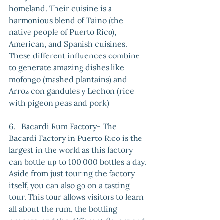
homeland. Their cuisine is a 
harmonious blend of Taino (the 
native people of Puerto Rico), 
American, and Spanish cuisines. 
These different influences combine 
to generate amazing dishes like 
mofongo (mashed plantains) and 
Arroz con gandules y Lechon (rice 
with pigeon peas and pork).
6.   Bacardi Rum Factory- The 
Bacardi Factory in Puerto Rico is the 
largest in the world as this factory 
can bottle up to 100,000 bottles a day. 
Aside from just touring the factory 
itself, you can also go on a tasting 
tour. This tour allows visitors to learn 
all about the rum, the bottling 