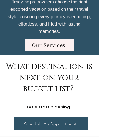
Tracy helps travelers choose the right
escorted vacation based on their travel
style, ensuring every journey is enriching,
effortless, and filled with lasting
memories.
Our Services
What destination is
next on your
bucket list?
Let's start planning!
Schedule An Appointment