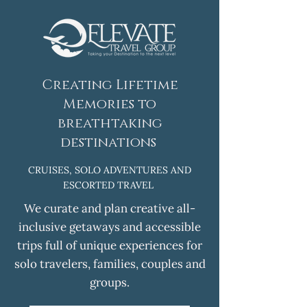
Creating Lifetime
Memories to
breathtaking
destinations
CRUISES, SOLO ADVENTURES AND
ESCORTED TRAVEL
We curate and plan creative all-
inclusive getaways and accessible
trips full of unique experiences for
solo travelers, families, couples and
groups.