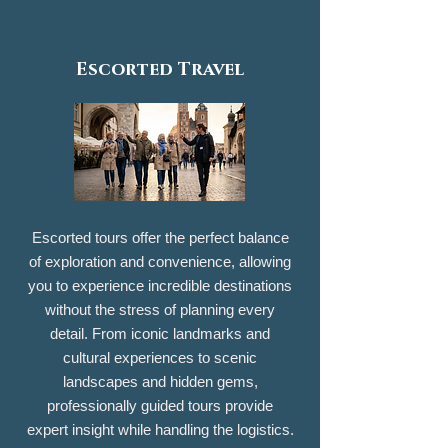
Escorted Travel
Escorted tours offer the perfect balance
of exploration and convenience, allowing
you to experience incredible destinations
without the stress of planning every
detail. From iconic landmarks and
cultural experiences to scenic
landscapes and hidden gems,
professionally guided tours provide
expert insight while handling the logistics.