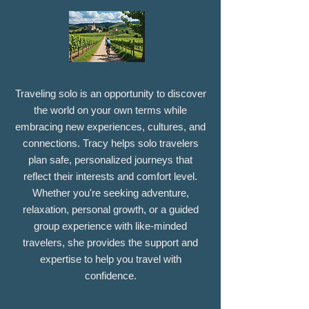
Traveling solo is an opportunity to discover
the world on your own terms while
embracing new experiences, cultures, and
connections. Tracy helps solo travelers
plan safe, personalized journeys that
reflect their interests and comfort level.
Whether you're seeking adventure,
relaxation, personal growth, or a guided
group experience with like-minded
travelers, she provides the support and
expertise to help you travel with
confidence.