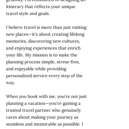
itinerary that reflects your unique
travel style and goals.
I believe travel is more than just visiting
new places—it's about creating lifelong
memories, discovering new cultures,
and enjoying experiences that enrich
your life. My mission is to make the
planning process simple, stress-free,
and enjoyable while providing
personalized service every step of the
way.
When you book with me, you're not just
planning a vacation—you're gaining a
trusted travel partner who genuinely
cares about making your journey as
seamless and memorable as possible. I