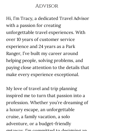
Advisor
Hi, I’m Tracy, a dedicated Travel Advisor
with a passion for creating
unforgettable travel experiences. With
over 10 years of customer service
experience and 24 years as a Park
Ranger, I’ve built my career around
helping people, solving problems, and
paying close attention to the details that
make every experience exceptional.
My love of travel and trip planning
inspired me to turn that passion into a
profession. Whether you’re dreaming of
a luxury escape, an unforgettable
cruise, a family vacation, a solo
adventure, or a budget-friendly
getaway, I’m committed to designing an