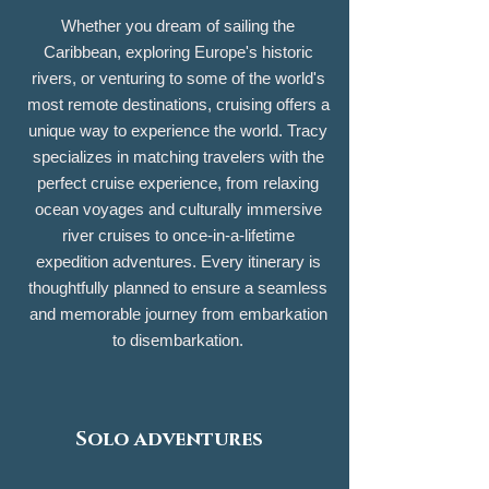
Whether you dream of sailing the
Caribbean, exploring Europe's historic
rivers, or venturing to some of the world's
most remote destinations, cruising offers a
unique way to experience the world. Tracy
specializes in matching travelers with the
perfect cruise experience, from relaxing
ocean voyages and culturally immersive
river cruises to once-in-a-lifetime
expedition adventures. Every itinerary is
thoughtfully planned to ensure a seamless
and memorable journey from embarkation
to disembarkation.
Solo adventures