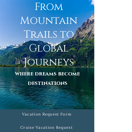
From
Mountain
Trails to
Global
Journeys
where dreams become
destinations
Vacation Request Form
Cruise Vacation Request