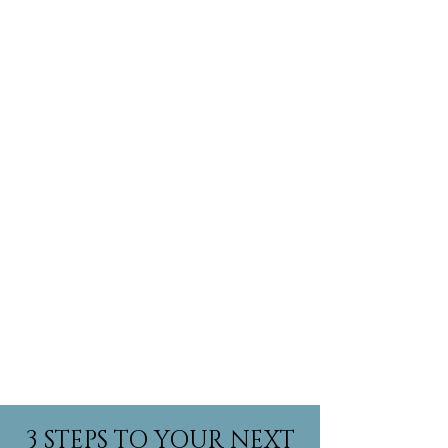
Show More
3 STEPS TO YOUR NEXT