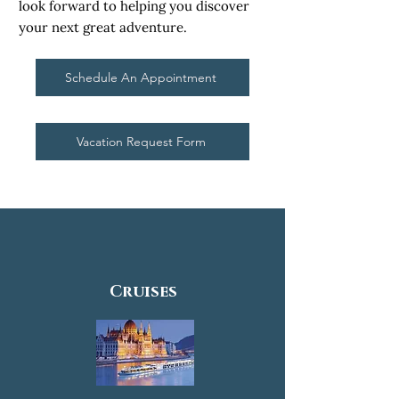
look forward to helping you discover
your next great adventure.
Schedule An Appointment
Vacation Request Form
Cruises