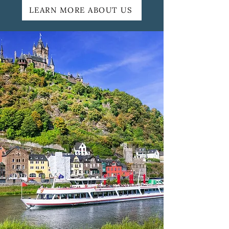
LEARN MORE ABOUT US