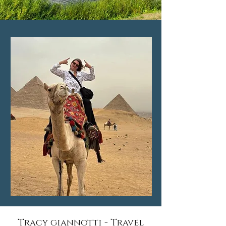
Tracy giannotti - Travel